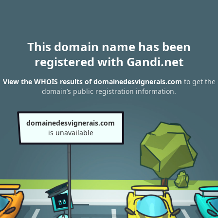
This domain name has been
registered with Gandi.net
View the WHOIS results of domainedesvignerais.com
to get the
domain’s public registration information.
domainedesvignerais.com
is unavailable