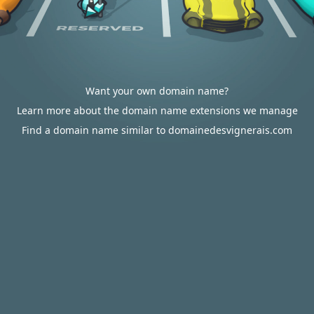
Want your own domain name?
Learn more about the domain name extensions we manage
Find a domain name similar to domainedesvignerais.com